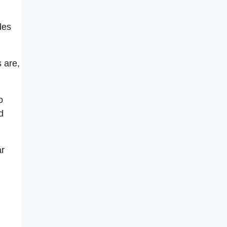
des
 are,
o
d
ar