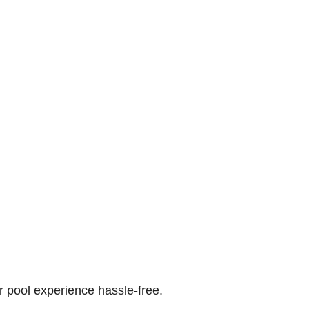
r pool experience hassle-free.