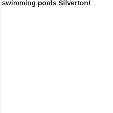
swimming pools Silverton!