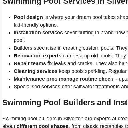
Swimming Pool Services in Silve
Pool design
is where your dream pool takes shape
kid-friendly options.
Installation services
cover putting in brand-new p
pool.
Builders specialise in creating custom pools. They 
Renovation experts
can revamp old pools. They 
Repair teams
fix leaks and cracks. They also han
Cleaning services
keep pools sparkling. Regular
Maintenance pros manage routine check
– ups.
Specialised services offer saltwater treatments an
Swimming Pool Builders and Insta
Swimming pool builders in Silverton are experts at cre
about
different pool shapes
, from classic rectangles 