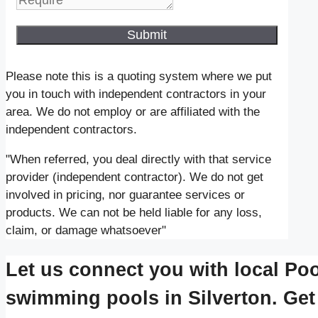
Submit
Please note this is a quoting system where we put
you in touch with independent contractors in your
area. We do not employ or are affiliated with the
independent contractors.
"When referred, you deal directly with that service
provider (independent contractor). We do not get
involved in pricing, nor guarantee services or
products. We can not be held liable for any loss,
claim, or damage whatsoever"
Let us connect you with local Poo
swimming pools in Silverton. Get