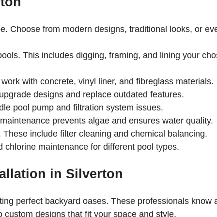
rton
. Choose from modern designs, traditional looks, or ev
ools. This includes digging, framing, and lining your ch
work with concrete, vinyl liner, and fibreglass materials.
upgrade designs and replace outdated features.
dle pool pump and filtration system issues.
 maintenance prevents algae and ensures water quality.
 These include filter cleaning and chemical balancing.
d chlorine maintenance for different pool types.
llation in Silverton
ating perfect backyard oases. These professionals know a
to custom designs that fit your space and style.