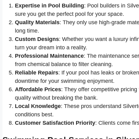
Expertise in Pool Building
: Pool builders in Silv
sure you get the perfect pool for your space.
Quality Materials
: They only use high-grade materi
long time.
Custom Designs
: Whether you want a luxury infini
turn your dream into a reality.
Professional Maintenance
: The maintenance ser
from chemical balance to filter cleaning.
Reliable Repairs
: If your pool has leaks or broke
downtime for your swimming enjoyment.
Affordable Prices
: They offer competitive pricing
quality without breaking the bank.
Local Knowledge
: These pros understand Silverto
conditions best.
Customer Satisfaction Priority
: Clients come fir