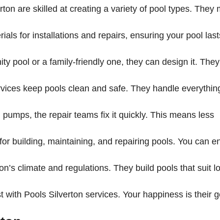
erton are skilled at creating a variety of pool types. They
als for installations and repairs, ensuring your pool last
ty pool or a family-friendly one, they can design it. They’
vices keep pools clean and safe. They handle everythin
n pumps, the repair teams fix it quickly. This means less
 for building, maintaining, and repairing pools. You can e
n’s climate and regulations. They build pools that suit l
st with Pools Silverton services. Your happiness is their g