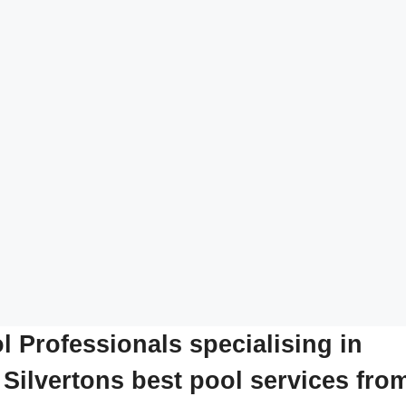
l Professionals specialising in
 Silvertons best pool services fro