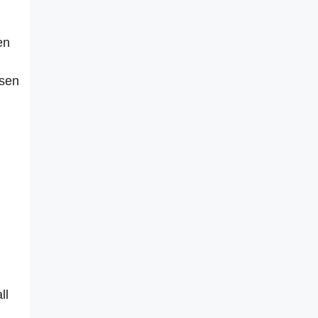
en
osen
ll