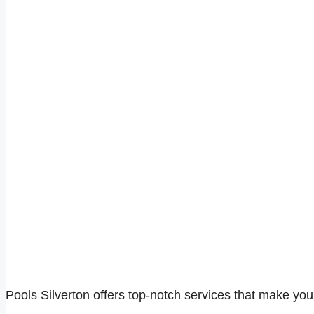
Pools Silverton offers top-notch services that make you