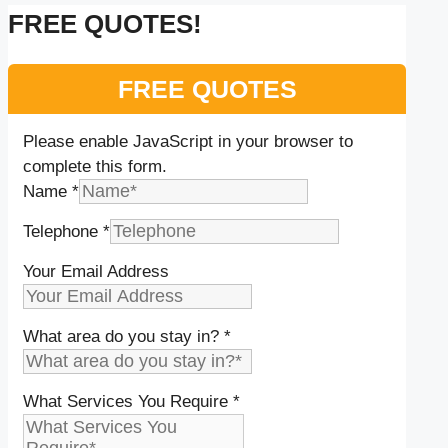
FREE QUOTES!
FREE QUOTES
Please enable JavaScript in your browser to
complete this form.
Name
*
Telephone
*
Your Email Address
What area do you stay in?
*
What Services You Require
*