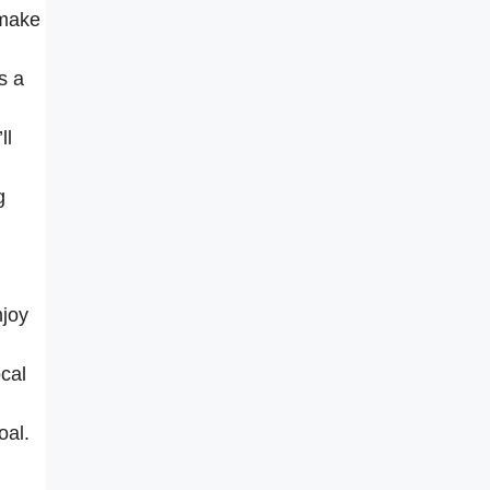
 make
s a
ll
g
njoy
ocal
oal.