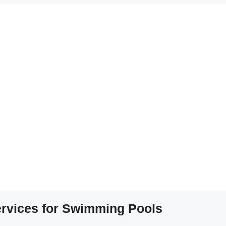
Services for Swimming Pools