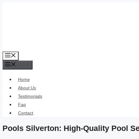
Skip
to
content
Menu
Menu
Home
About Us
Testimonials
Faq
Contact
Pools Silverton: High-Quality Pool 