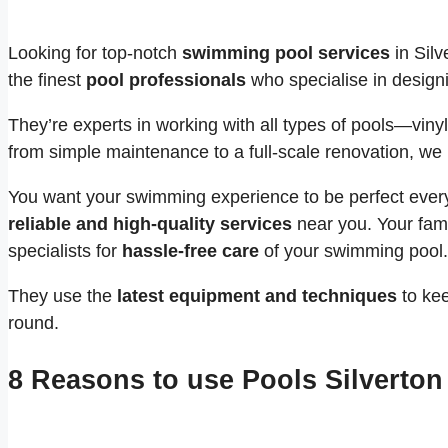
Looking for top-notch
swimming pool services
in Silv
the finest
pool professionals
who specialise in designi
They’re experts in working with all types of pools—vinyl
from simple maintenance to a full-scale renovation, we 
You want your swimming experience to be perfect every 
reliable and high-quality services
near you. Your fami
specialists for
hassle-free care
of your swimming pool.
They use the
latest equipment and techniques
to kee
round.
8 Reasons to use Pools Silverton