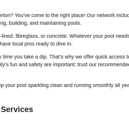
erton? You’ve come to the right place! Our network inclu
ng, building, and maintaining pools.
-lined, fibreglass, or concrete. Whatever your pool needs
have local pros ready to dive in.
time you take a dip. That’s why we offer quick access t
ly’s fun and safety are important; trust our recommende
p your pool sparkling clean and running smoothly all ye
 Services